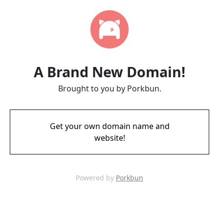
A Brand New Domain!
Brought to you by Porkbun.
Get your own domain name and
website!
Powered by
Porkbun